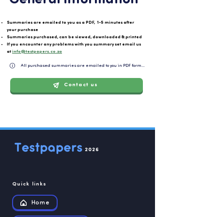
General information
Summaries are emailed to you as a PDF, 1-5 minutes after
your purchase
Summaries purchased, can be viewed, downloaded & printed
If you encounter any problems with you summary set email us
at
info@testpapers.co.za
All purchased summaries are emailed to you in PDF format and can be easily downloaded or 
Contact us
2026
Quick links
Home