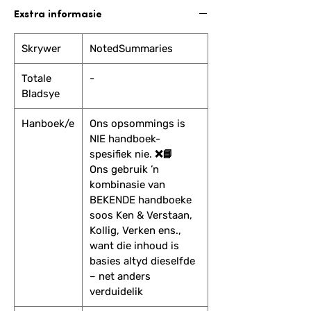
Exstra informasie
Skrywer
NotedSummaries
Totale
-
Bladsye
Hanboek/e
Ons opsommings is
NIE handboek-
spesifiek nie. ❌📘
Ons gebruik ’n
kombinasie van
BEKENDE handboeke
soos Ken & Verstaan,
Kollig, Verken ens.,
want die inhoud is
basies altyd dieselfde
– net anders
verduidelik