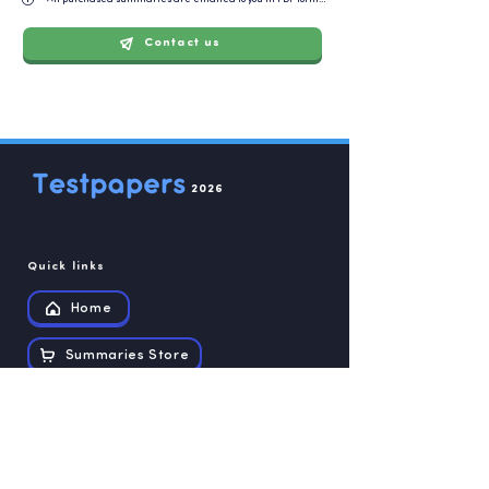
Contact us
2026
Quick links
Home
Summaries Store
Recources
Contact us