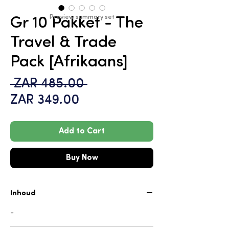
Preview summary set
Gr 10 Pakket - The
Travel & Trade
Pack [Afrikaans]
Regular
 ZAR 485.00 
Sale
Price
ZAR 349.00
Price
Add to Cart
Buy Now
Inhoud
-