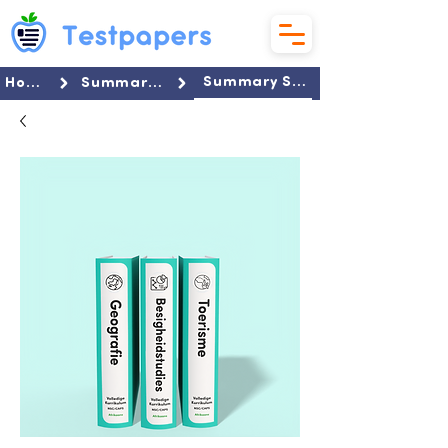
Summary Set
Home
Summaries