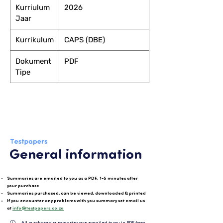
Kurriulum
2026
Jaar
Kurrikulum
CAPS (DBE)
Dokument
PDF
Tipe
General information
Summaries are emailed to you as a PDF, 1-5 minutes after
your purchase
Summaries purchased, can be viewed, downloaded & printed
If you encounter any problems with you summary set email us
at
info@testpapers.co.za
All purchased summaries are emailed to you in PDF format and can be easily downloaded or 