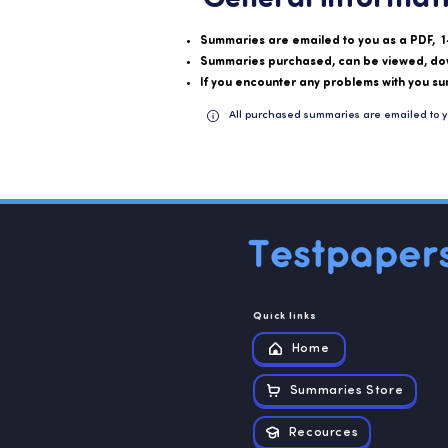
Summaries are emailed to you as a PDF, 1
Summaries purchased, can be viewed, do
If you encounter any problems with you su
All purchased summaries are emailed to y
Quick links
Home
Summaries Store
Recources