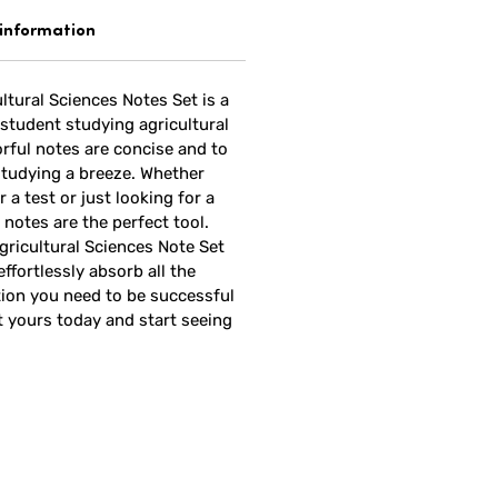
 information
ltural Sciences Notes Set is a
student studying agricultural
rful notes are concise and to
studying a breeze. Whether
 a test or just looking for a
 notes are the perfect tool.
gricultural Sciences Note Set
effortlessly absorb all the
ion you need to be successful
t yours today and start seeing