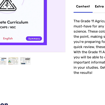
Content
Extra
The Grade 11 Agricu
must-have for any 
science. These colo
the point, making 
you're preparing for
quick review, these
With the Grade 11 A
you will be able to 
important informat
in your studies. Ge
the results!
ion