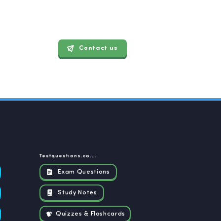
Contact us
Testquestions.co.za
Exam Questions
Study Notes
Quizzes & Flashcards