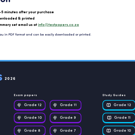
-5 minutes after your purchase
wnloaded & printed
mmary set email us at
info@testpapers.co.za
ou in PDF format and can be easily downloaded or printed.
2026
Exam papers
Study Guides
Grade 12
Grade 11
Grade 12
Grade 10
Grade 9
Grade 11
Grade 8
Grade 7
Grade 10