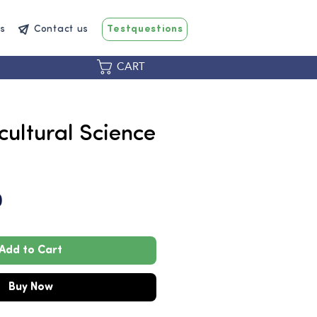
s
Contact us
Testquestions
CART
icultural Science
Price
0
Add to Cart
Buy Now