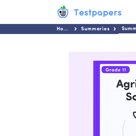
Summ
Home
Summaries