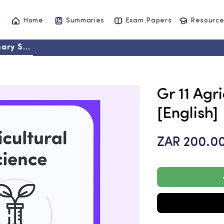
Home
Summaries
Exam Papers
Resource
ary Set
Gr 11 Agr
[English]
ZAR 200.0