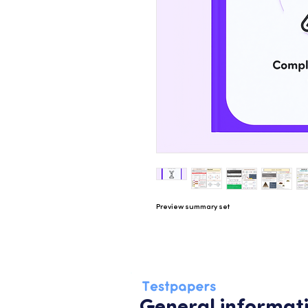
Preview summary set
General informat