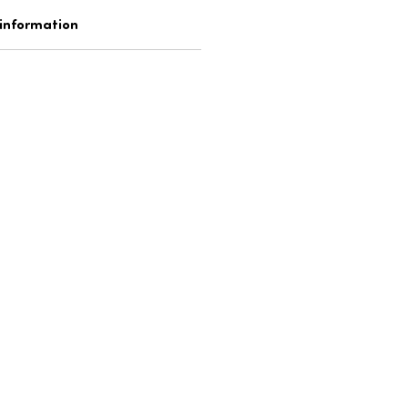
 information