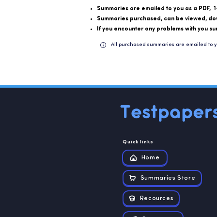
Summaries are emailed to you as a PDF, 1
Summaries purchased, can be viewed, do
If you encounter any problems with you su
All purchased summaries are emailed to y
Quick links
Home
Summaries Store
Recources