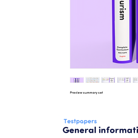
Preview summary set
General informat