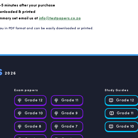
-5 minutes after your purchase
wnloaded & printed
mmary set email us at
info@testpapers.co.za
ou in PDF format and can be easily downloaded or printed.
2026
Exam papers
Study Guides
Grade 12
Grade 11
Grade 12
Grade 10
Grade 9
Grade 11
Grade 8
Grade 7
Grade 10