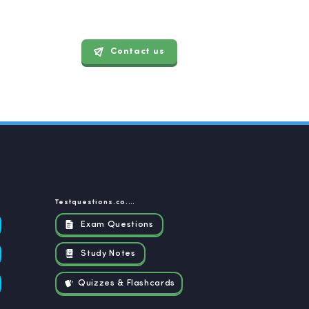
Contact us
Testquestions.co.za
Exam Questions
Study Notes
Quizzes & Flashcards