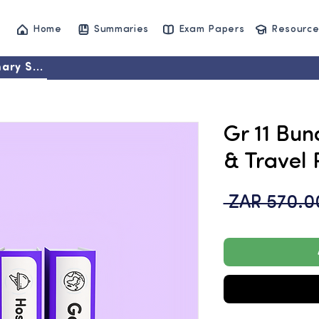
Home
Summaries
Exam Papers
Resource
ary Set
Gr 11 Bun
& Travel 
 ZAR 570.0