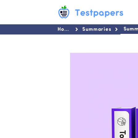
Summ
Home
Summaries