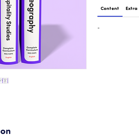
Content
Extra
-
ion