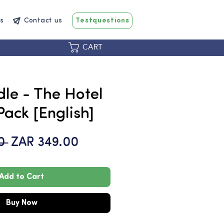
s
Contact us
Testquestions
CART
dle - The Hotel
Pack [English]
Regular
Sale
0 
ZAR 349.00
Price
Price
Add to Cart
Buy Now