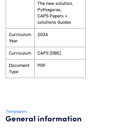
The new solution,
Pythagoras,
CAPS Papers +
solutions Guides
Curriculum
2026
Year
Curriculum
CAPS (DBE)
Document
PDF
Type
General information