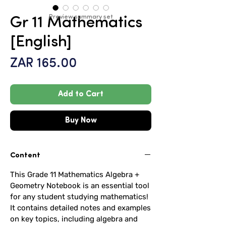
Preview summary set
Gr 11 Mathematics
[English]
Price
ZAR 165.00
Add to Cart
Buy Now
Content
This Grade 11 Mathematics Algebra +
Geometry Notebook is an essential tool
for any student studying mathematics!
It contains detailed notes and examples
on key topics, including algebra and