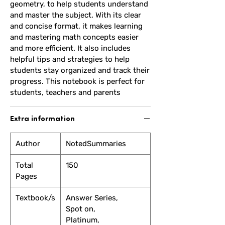
geometry, to help students understand
and master the subject. With its clear
and concise format, it makes learning
and mastering math concepts easier
and more efficient. It also includes
helpful tips and strategies to help
students stay organized and track their
progress. This notebook is perfect for
students, teachers and parents
Extra information
Author
NotedSummaries
Total
150
Pages
Textbook/s
Answer Series,
Spot on,
Platinum,