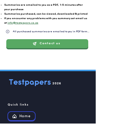
Summaries are emailed to you as a PDF, 1-5 minutes after
your purchase
Summaries purchased, can be viewed, downloaded & printed
If you encounter any problems with you summary set email us
at
info@testpapers.co.za
All purchased summaries are emailed to you in PDF format and can be easily downloaded or 
Contact us
2026
Quick links
Home
Summaries Store