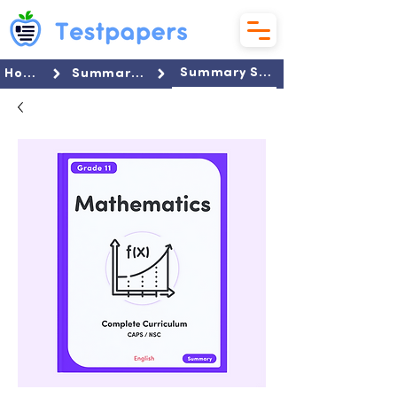
Summary Set
Home
Summaries