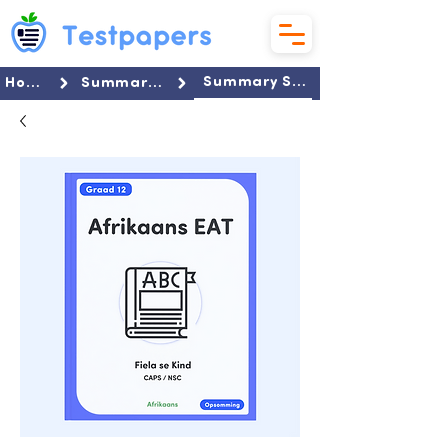
Summary Set
Home
Summaries