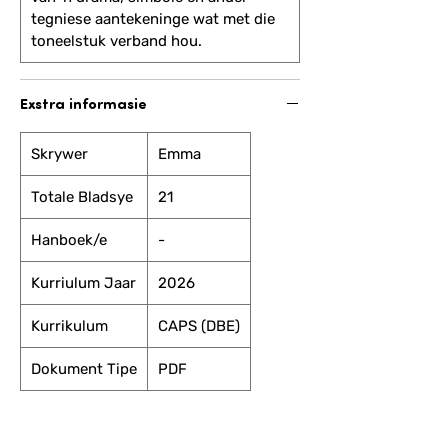
tegniese aantekeninge wat met die
toneelstuk verband hou.
Exstra informasie
Skrywer
Emma
Totale Bladsye
21
Hanboek/e
-
Kurriulum Jaar
2026
Kurrikulum
CAPS (DBE)
Dokument Tipe
PDF