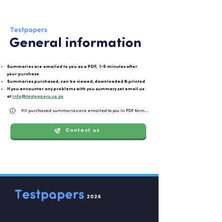
General information
Summaries are emailed to you as a PDF, 1-5 minutes after
your purchase
Summaries purchased, can be viewed, downloaded & printed
If you encounter any problems with you summary set email us
at
info@testpapers.co.za
All purchased summaries are emailed to you in PDF format and can be easily downloaded or 
Contact us
2026