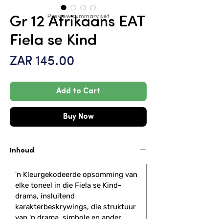
Preview summary set
Gr 12 Afrikaans EAT
Fiela se Kind
Price
ZAR 145.00
Add to Cart
Buy Now
Inhoud
'n Kleurgekodeerde opsomming van
elke toneel in die Fiela se Kind-
drama, insluitend
karakterbeskrywings, die struktuur
van 'n drama, simbole en ander