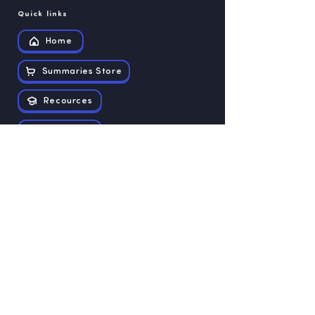
Quick links
Home
Summaries Store
Recources
Contact us
Exam papers
Grade 12
Grade 11
Grade 10
Grade 9
Grade 8
Grade 7
Grade 6
Grade 5