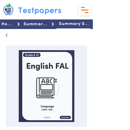
Summary Set
Home
Summaries