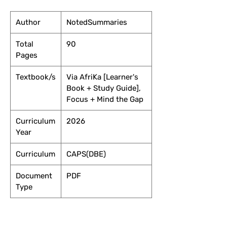
Author
NotedSummaries
Total
90
Pages
Textbook/s
Via AfriKa [Learner's
Book + Study Guide],
Focus + Mind the Gap
Curriculum
2026
Year
Curriculum
CAPS(DBE)
Document
PDF
Type