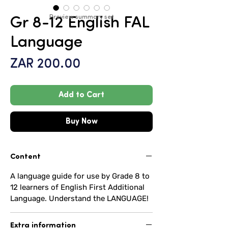
Preview summary set
Gr 8-12 English FAL
Language
Price
ZAR 200.00
Add to Cart
Buy Now
Content
A language guide for use by Grade 8 to
12 learners of English First Additional
Language. Understand the LANGUAGE!
Extra information