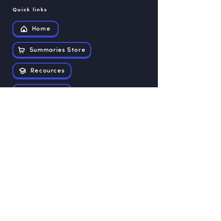
Quick links
Home
Summaries Store
Recources
Contact us
Exam papers
Grade 12
Grade 11
Grade 10
Grade 9
Grade 8
Grade 7
Grade 6
Grade 5