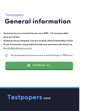
General information
Summaries are emailed to you as a PDF, 1-5 minutes after
your purchase
Summaries purchased, can be viewed, downloaded & printed
If you encounter any problems with you summary set email us
at
info@testpapers.co.za
All purchased summaries are emailed to you in PDF format and can be easily downloaded or 
Contact us
2026