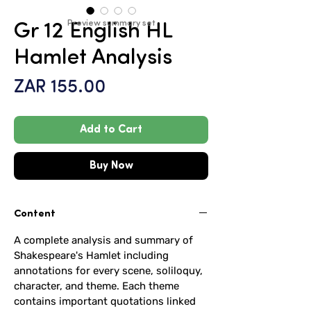
Preview summary set
Gr 12 English HL
Hamlet Analysis
Price
ZAR 155.00
Add to Cart
Buy Now
Content
A complete analysis and summary of
Shakespeare's Hamlet including
annotations for every scene, soliloquy,
character, and theme. Each theme
contains important quotations linked