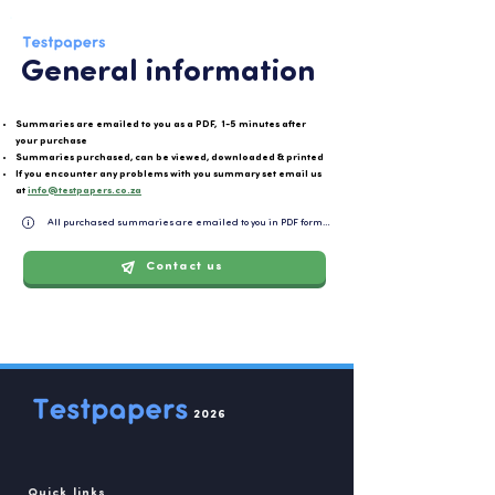
General information
Summaries are emailed to you as a PDF, 1-5 minutes after
your purchase
Summaries purchased, can be viewed, downloaded & printed
If you encounter any problems with you summary set email us
at
info@testpapers.co.za
All purchased summaries are emailed to you in PDF format and can be easily downloaded or 
Contact us
2026
Quick links