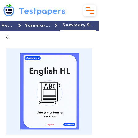
Summary Set
Home
Summaries