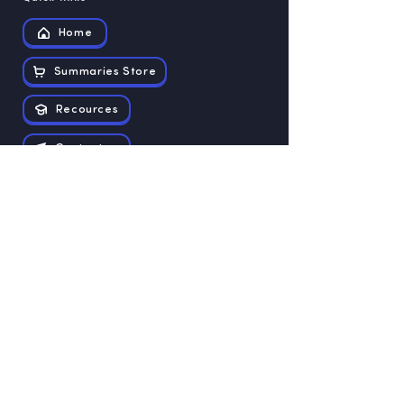
Home
Summaries Store
Recources
Contact us
Exam papers
Grade 12
Grade 11
Grade 10
Grade 9
Grade 8
Grade 7
Grade 6
Grade 5
Grade 4
Grade 3