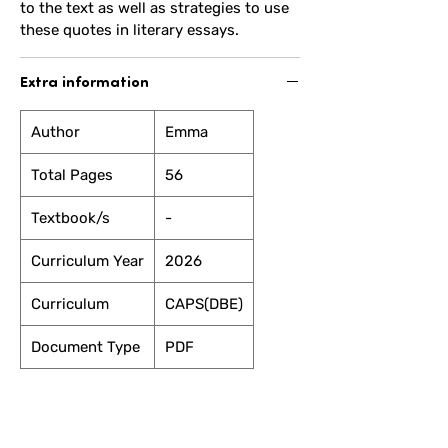
to the text as well as strategies to use
these quotes in literary essays.
Extra information
Author
Emma
Total Pages
56
Textbook/s
-
Curriculum Year
2026
Curriculum
CAPS(DBE)
Document Type
PDF