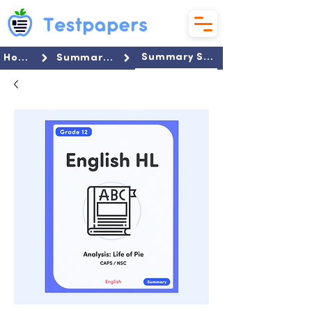
Summary Set
Home
Summaries