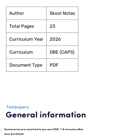
Author
Skool Notas
Total Pages
23
Curriculum Year
2026
Curriculum
DBE (CAPS)
Document Type
PDF
General information
Summaries are emailed to you as a PDF, 1-5 minutes after
your purchase