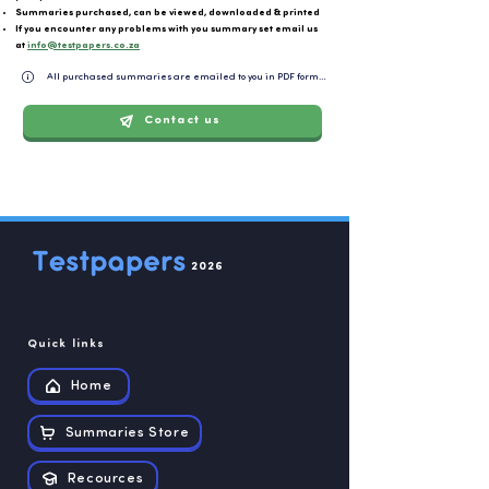
Summaries purchased, can be viewed, downloaded & printed
If you encounter any problems with you summary set email us
at
info@testpapers.co.za
All purchased summaries are emailed to you in PDF format and can be easily downloaded or 
Contact us
2026
Quick links
Home
Summaries Store
Recources