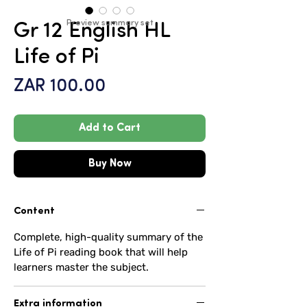
Preview summary set
Gr 12 English HL
Life of Pi
Price
ZAR 100.00
Add to Cart
Buy Now
Content
Complete, high-quality summary of the
Life of Pi reading book that will help
learners master the subject.
Extra information