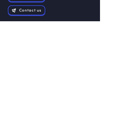
Contact us
Exam papers
Grade 12
Grade 11
Grade 10
Grade 9
Grade 8
Grade 7
Grade 6
Grade 5
Grade 4
Grade 3
Grade 1
Grade 2
Study Guides