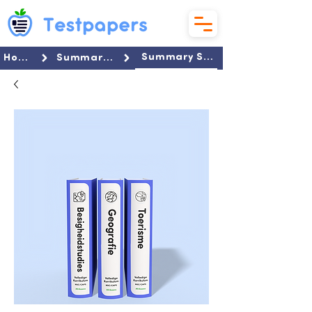
Summary Set
Home
Summaries