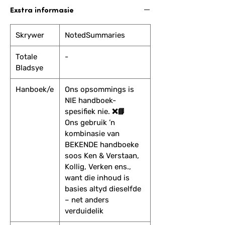
Exstra informasie
Skrywer
NotedSummaries
Totale
-
Bladsye
Hanboek/e
Ons opsommings is
NIE handboek-
spesifiek nie. ❌📘
Ons gebruik ’n
kombinasie van
BEKENDE handboeke
soos Ken & Verstaan,
Kollig, Verken ens.,
want die inhoud is
basies altyd dieselfde
– net anders
verduidelik