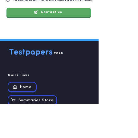
Contact us
2026
Quick links
Home
Summaries Store
Recources
Contact us