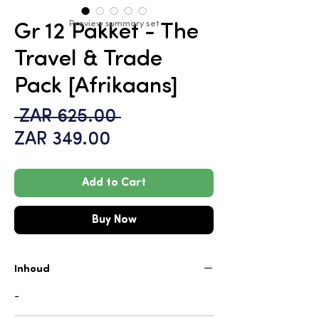
Preview summary set
Gr 12 Pakket - The
Travel & Trade
Pack [Afrikaans]
Regular
 ZAR 625.00 
Sale
Price
ZAR 349.00
Price
Add to Cart
Buy Now
Inhoud
-