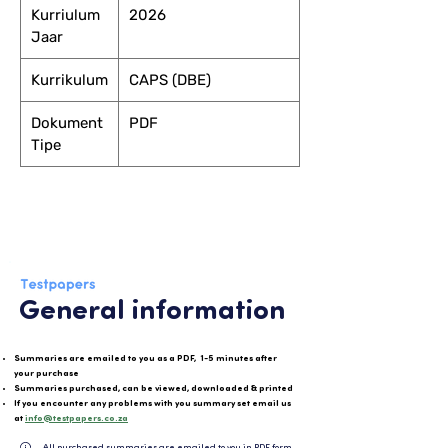
Kurriulum
2026
Jaar
Kurrikulum
CAPS (DBE)
Dokument
PDF
Tipe
General information
Summaries are emailed to you as a PDF, 1-5 minutes after
your purchase
Summaries purchased, can be viewed, downloaded & printed
If you encounter any problems with you summary set email us
at
info@testpapers.co.za
All purchased summaries are emailed to you in PDF format and can be easily downloaded or 