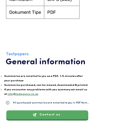
Dokument Tipe
PDF
General information
Summaries are emailed to you as a PDF, 1-5 minutes after
your purchase
Summaries purchased, can be viewed, downloaded & printed
If you encounter any problems with you summary set email us
at
info@testpapers.co.za
All purchased summaries are emailed to you in PDF format and can be easily downloaded or 
Contact us