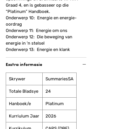
Graad 4, en is gebasseer op die
“Platinum” Handboek.
Onderwerp 10: Energie en energie-
oordrag
Onderwerp 11: Energie om ons
Onderwerp 12: Die beweging van
energie in 'n stelsel
Onderwerp 13: Energie en klank
Exstra informasie
Skrywer
SummariesSA
Totale Bladsye
24
Hanboek/e
Platinum
Kurriulum Jaar
2026
Kurrikulum
CAPS (DBE)