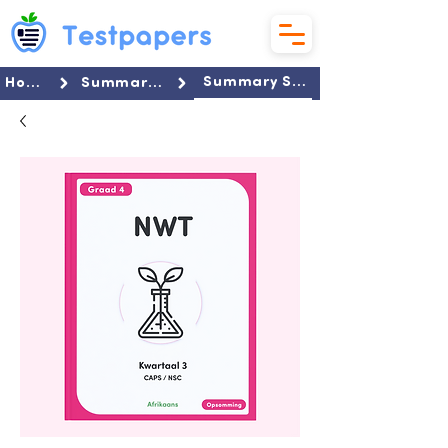
Summary Set
Home
Summaries