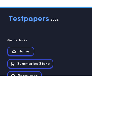
2026
Quick links
Home
Summaries Store
Recources
Contact us
Exam papers
Grade 12
Grade 11