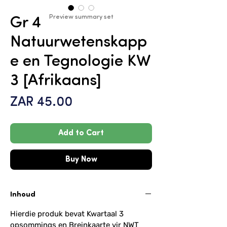
Preview summary set
Gr 4
Natuurwetenskapp
e en Tegnologie KW
3 [Afrikaans]
Price
ZAR 45.00
Add to Cart
Buy Now
Inhoud
Hierdie produk bevat Kwartaal 3
opsommings en Breinkaarte vir NWT