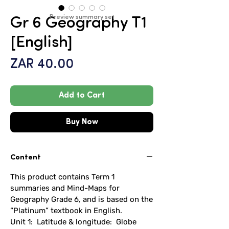
Preview summary set
Gr 6 Geography T1
[English]
Price
ZAR 40.00
Add to Cart
Buy Now
Content
This product contains Term 1
summaries and Mind-Maps for
Geography Grade 6, and is based on the
“Platinum” textbook in English.
Unit 1: Latitude & longitude: Globe