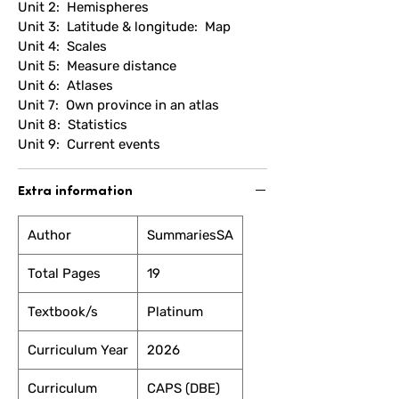
Unit 2: Hemispheres
Unit 3: Latitude & longitude: Map
Unit 4: Scales
Unit 5: Measure distance
Unit 6: Atlases
Unit 7: Own province in an atlas
Unit 8: Statistics
Unit 9: Current events
Extra information
Author
SummariesSA
Total Pages
19
Textbook/s
Platinum
Curriculum Year
2026
Curriculum
CAPS (DBE)