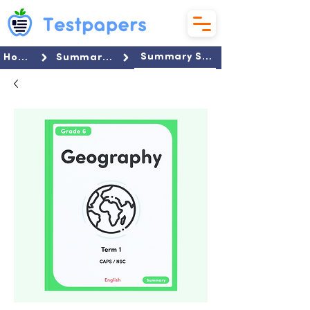
Summary Set
Home
Summaries