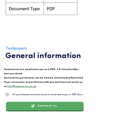
Document Type
PDF
General information
Summaries are emailed to you as a PDF, 1-5 minutes after
your purchase
Summaries purchased, can be viewed, downloaded & printed
If you encounter any problems with you summary set email us
at
info@testpapers.co.za
All purchased summaries are emailed to you in PDF format and can be easily downloaded or 
Contact us