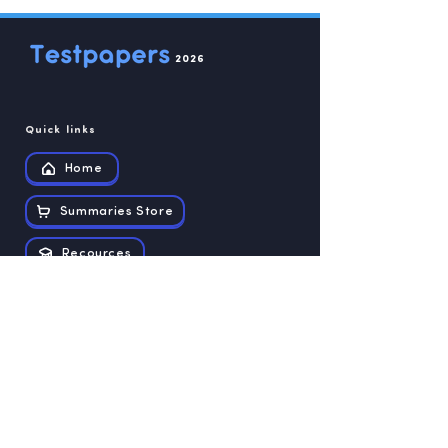
2026
Quick links
Home
Summaries Store
Recources
Contact us
Exam papers
Grade 12
Grade 11
Grade 10
Grade 9