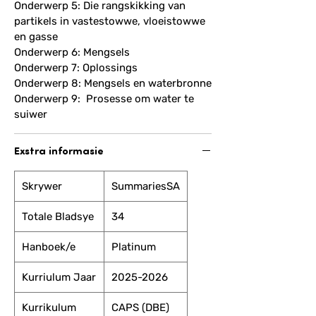
Onderwerp 5: Die rangskikking van
partikels in vastestowwe, vloeistowwe
en gasse
Onderwerp 6: Mengsels
Onderwerp 7: Oplossings
Onderwerp 8: Mengsels en waterbronne
Onderwerp 9: Prosesse om water te
suiwer
Exstra informasie
Skrywer
SummariesSA
Totale Bladsye
34
Hanboek/e
Platinum
Kurriulum Jaar
2025-2026
Kurrikulum
CAPS (DBE)