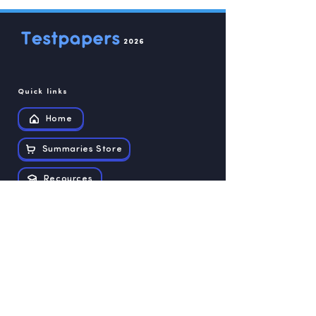
2026
Quick links
Home
Summaries Store
Recources
Contact us
Exam papers
Grade 12
Grade 11
Grade 10
Grade 9