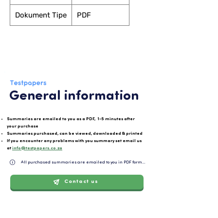
Dokument Tipe
PDF
General information
Summaries are emailed to you as a PDF, 1-5 minutes after
your purchase
Summaries purchased, can be viewed, downloaded & printed
If you encounter any problems with you summary set email us
at
info@testpapers.co.za
All purchased summaries are emailed to you in PDF format and can be easily downloaded or 
Contact us