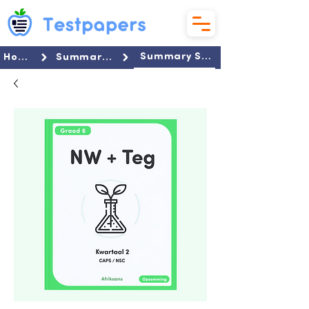
Summary Set
Home
Summaries