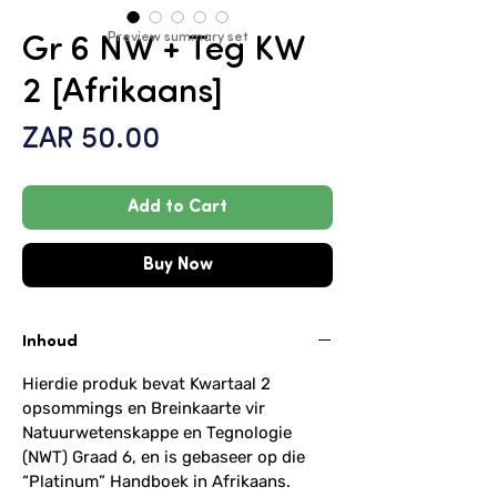
Preview summary set
Gr 6 NW + Teg KW
2 [Afrikaans]
Price
ZAR 50.00
Add to Cart
Buy Now
Inhoud
Hierdie produk bevat Kwartaal 2
opsommings en Breinkaarte vir
Natuurwetenskappe en Tegnologie
(NWT) Graad 6, en is gebaseer op die
“Platinum” Handboek in Afrikaans.