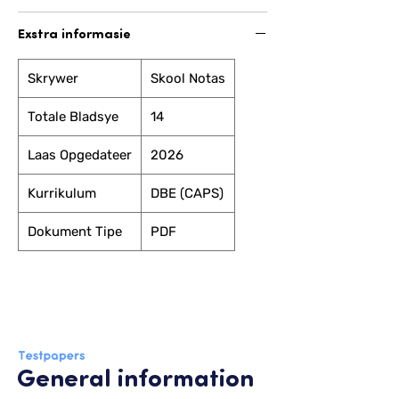
Exstra informasie
Skrywer
Skool Notas
Totale Bladsye
14
Laas Opgedateer
2026
Kurrikulum
DBE (CAPS)
Dokument Tipe
PDF
General information