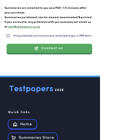
Summaries are emailed to you as a PDF, 1-5 minutes after
your purchase
Summaries purchased, can be viewed, downloaded & printed
If you encounter any problems with you summary set email us
at
info@testpapers.co.za
All purchased summaries are emailed to you in PDF format and can be easily downloaded or 
Contact us
2026
Quick links
Home
Summaries Store