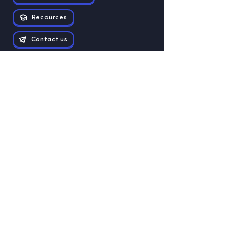
Recources
Contact us
Exam papers
Grade 12
Grade 11
Grade 10
Grade 9
Grade 8
Grade 7
Grade 6
Grade 5
Grade 4
Grade 3
Grade 1
Grade 2