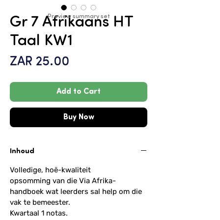
Preview summary set
Gr 7 Afrikaans HT
Taal KW1
Price
ZAR 25.00
Add to Cart
Buy Now
Inhoud
Volledige, hoë-kwaliteit
opsomming van die Via Afrika-
handboek wat leerders sal help om die
vak te bemeester.
Kwartaal 1 notas.