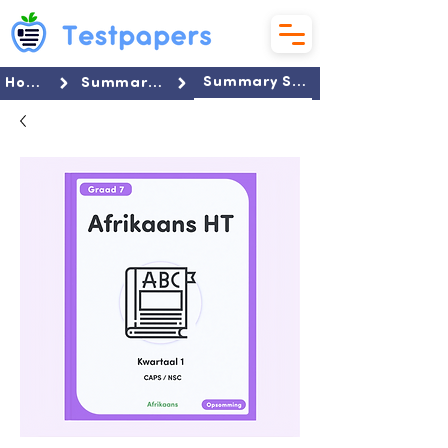
Summary Set
Home
Summaries