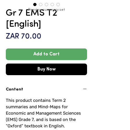
Preview summary set
Gr 7 EMS T2
[English]
Price
ZAR 70.00
Add to Cart
Buy Now
Content
This product contains Term 2
summaries and Mind-Maps for
Economic and Management Sciences
(EMS) Grade 7, and is based on the
“Oxford” textbook in English.