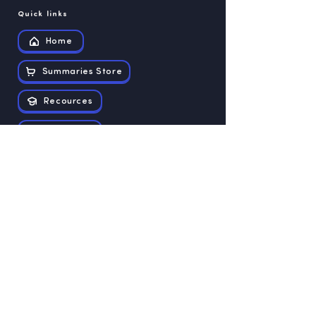
Quick links
Home
Summaries Store
Recources
Contact us
Exam papers
Grade 12
Grade 11
Grade 10
Grade 9
Grade 8
Grade 7
Grade 6
Grade 5