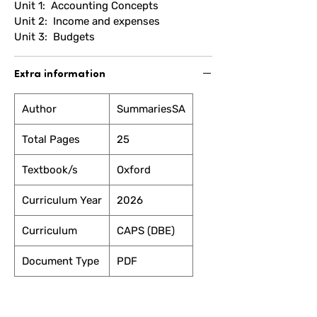
Unit 1: Accounting Concepts
Unit 2: Income and expenses
Unit 3: Budgets
Extra information
Author
SummariesSA
Total Pages
25
Textbook/s
Oxford
Curriculum Year
2026
Curriculum
CAPS (DBE)
Document Type
PDF