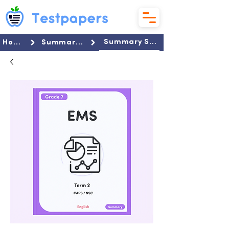
Summary Set
Home
Summaries