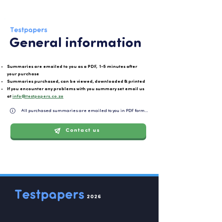
General information
Summaries are emailed to you as a PDF, 1-5 minutes after
your purchase
Summaries purchased, can be viewed, downloaded & printed
If you encounter any problems with you summary set email us
at
info@testpapers.co.za
All purchased summaries are emailed to you in PDF format and can be easily downloaded or 
Contact us
2026