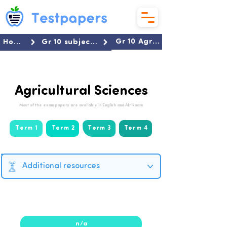
Gr 10 Agricultural Sciences
Home
Gr 10 subjects
Agricultural Sciences
Most of the exam papers are available in English and Afrikaans
Term 1
Term 2
Term 3
Term 4
Additional resources
2025
n/a