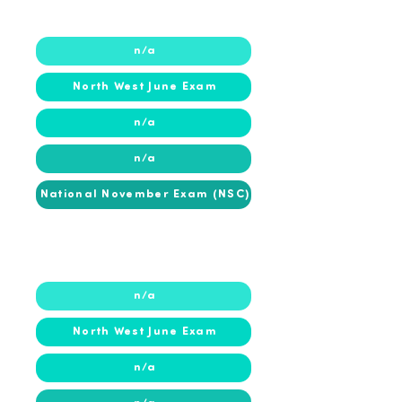
2018
2018
n/a
North West June Exam
n/a
n/a
National November Exam (NSC)
2017
2017
n/a
North West June Exam
n/a