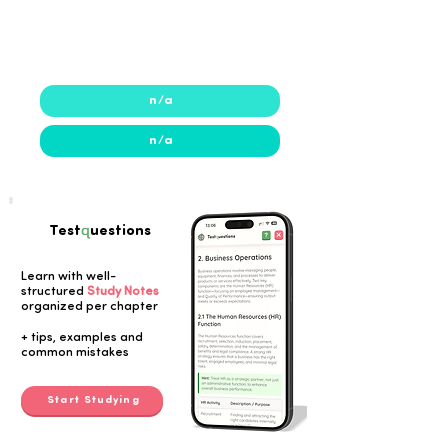
2021
2021
n/a
n/a
q
Test
uestions
Learn with well-
structured
Study Notes
organized per chapter
Button
+ tips, examples and
common mistakes
Start Studying