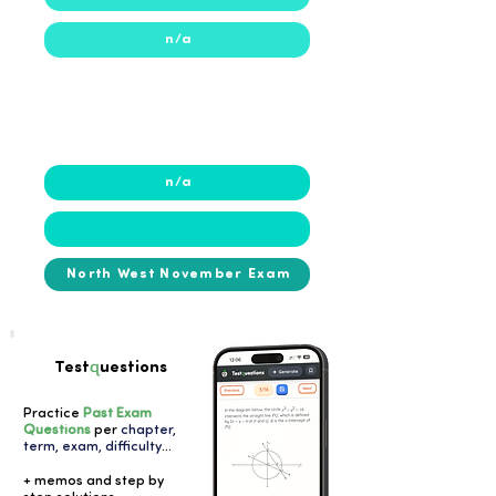
n/a
2024
n/a
North West November Exam
q
Test
uestions
Practice
Past Exam
Questions
per
chapter,
term, exam, difficulty
...
+ memos and step by