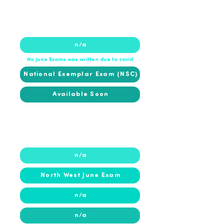
2020
2020
n/a
No June Exams was written due to covid
National Exemplar Exam (NSC)
Available Soon
2019
2019
n/a
North West June Exam
n/a
n/a