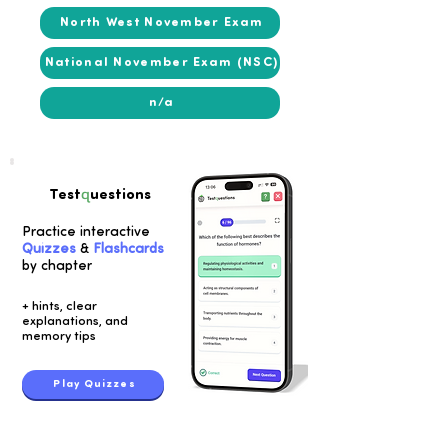
North West November Exam
National November Exam (NSC)
n/a
q
Test
uestions
Practice interactive
Quizzes
&
Flashcards
by chapter
+ hints, clear
explanations, and
memory tips
Play Quizzes