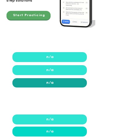
step solutions
Start Practicing
2023
n/a
n/a
n/a
2022
2022
n/a
n/a