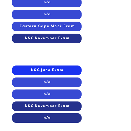
n/a
n/a
Eastern Cape Mock Exam
NSC November Exam
2018
2018
NSC June Exam
n/a
n/a
NSC November Exam
n/a