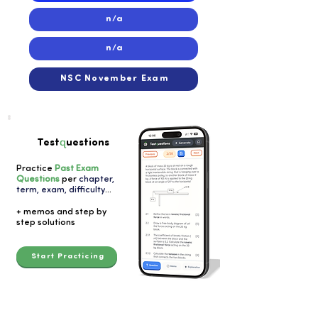
n/a
n/a
NSC November Exam
q
Test
uestions
Practice
Past Exam
Questions
per
chapter,
term, exam, difficulty
...
+ memos and step by
step solutions
Start Practicing