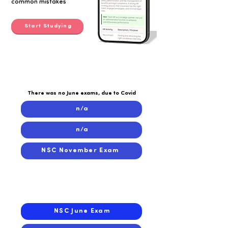
common mistakes
Start Studying
2020
2020
There was no June exams, due to Covid
n/a
n/a
NSC November Exam
2019
2019
NSC June Exam