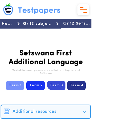
Gr 12 Setswana FAL
Home
Gr 12 subjects
Setswana First
Additional Language
Most of the exam papers are available in English and
Afrikaans
Term 1
Term 2
Term 3
Term 4
Additional resources