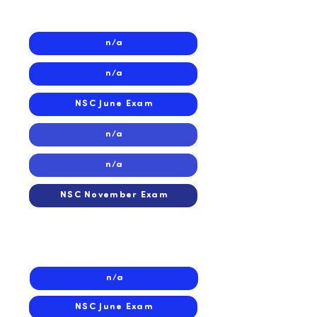
2025
n/a
n/a
NSC June Exam
n/a
n/a
NSC November Exam
2024
n/a
NSC June Exam