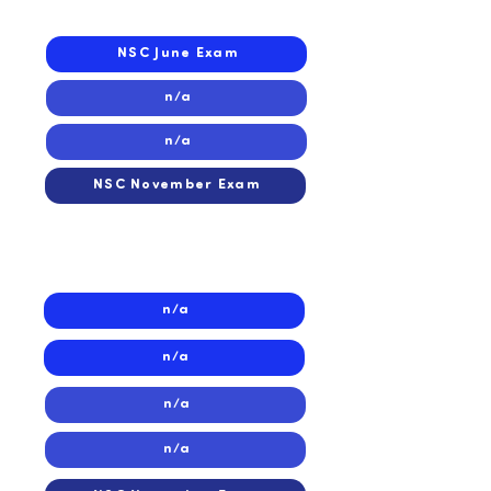
2023
NSC June Exam
n/a
n/a
NSC November Exam
2022
2022
n/a
n/a
n/a
n/a