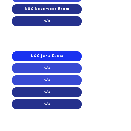
NSC November Exam
n/a
2016
2016
NSC June Exam
n/a
n/a
n/a
n/a
2015
2015