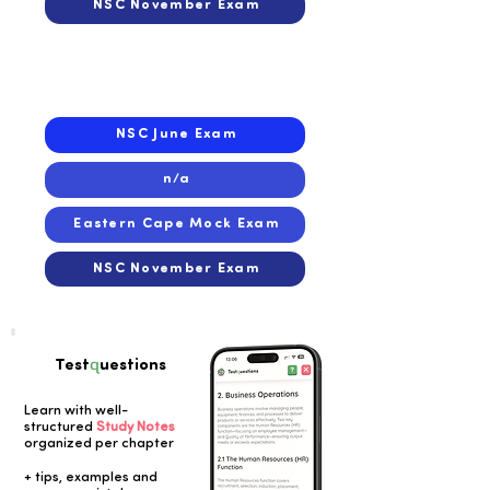
NSC November Exam
2021
2021
NSC June Exam
n/a
Eastern Cape Mock Exam
NSC November Exam
q
Test
uestions
Learn with well-
structured
Study Notes
organized per chapter
Button
+ tips, examples and