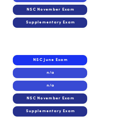
NSC November Exam
Supplementary Exam
2016
2016
NSC June Exam
n/a
n/a
NSC November Exam
Supplementary Exam
2015
2015