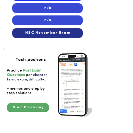
n/a
n/a
NSC November Exam
q
Test
uestions
Practice
Past Exam
Questions
per
chapter,
term, exam, difficulty
...
+ memos and step by
step solutions
Start Practicing