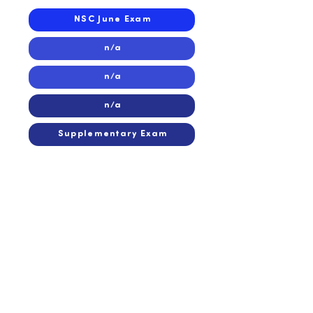
NSC June Exam
n/a
n/a
n/a
Supplementary Exam
2014
2014
n/a
n/a
n/a
n/a