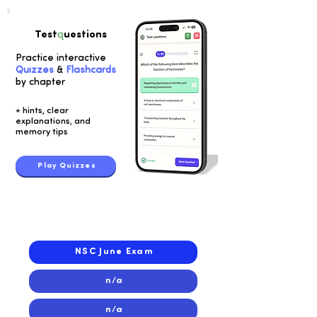
q
Test
uestions
Practice interactive
Quizzes
&
Flashcards
by chapter
+ hints, clear
explanations, and
memory tips
Play Quizzes
2017
2017
NSC June Exam
n/a
n/a