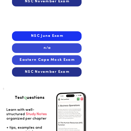
NSC November Exam
2021
2021
NSC June Exam
n/a
Eastern Cape Mock Exam
NSC November Exam
q
Test
uestions
Learn with well-
structured
Study Notes
organized per chapter
Button
+ tips, examples and