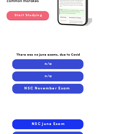
common mistakes
Start Studying
2020
2020
There was no June exams, due to Covid
n/a
n/a
NSC November Exam
2019
2019
NSC June Exam