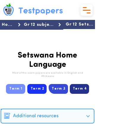
Gr 12 Setswana HL
Home
Gr 12 subjects
Setswana Home
Language
Most of the exam papers are available in English and
Afrikaans
Term 1
Term 2
Term 3
Term 4
Additional resources