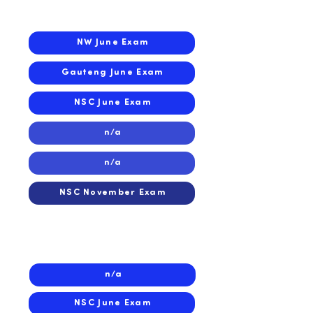
2025
NW June Exam
Gauteng June Exam
NSC June Exam
n/a
n/a
NSC November Exam
2024
n/a
NSC June Exam