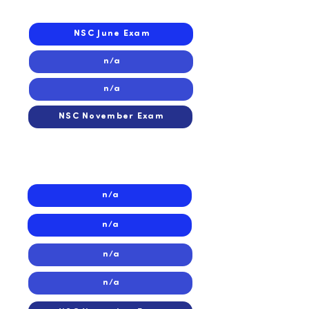
2023
NSC June Exam
n/a
n/a
NSC November Exam
2022
2022
n/a
n/a
n/a
n/a