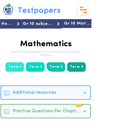
Gr 10 Mathematics
Home
Gr 10 subjects
Mathematics
Most of the exam papers are available in English and
Afrikaans
Term 1
Term 2
Term 3
Term 4
Additional resources
Practice Questions Per Chapter