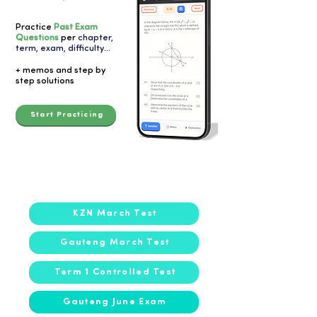
Practice
Past Exam
Questions
per
chapter,
term, exam, difficulty
...
+ memos and step by
step solutions
Start Practicing
2023
KZN March Test
Gauteng March Test
Term 1 Controlled Test
Gauteng June Exam