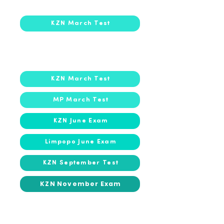
2026
2026
KZN March Test
2025
2025
KZN March Test
MP March Test
KZN June Exam
Limpopo June Exam
KZN September Test
KZN November Exam
2024