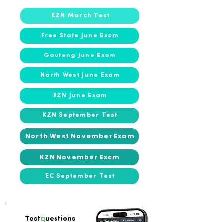
KZN March Test
Free State June Exam
Gauteng June Exam
North West June Exam
KZN June Exam
KZN September Test
North West November Exam
KZN November Exam
EC September Test
q
Test
uestions