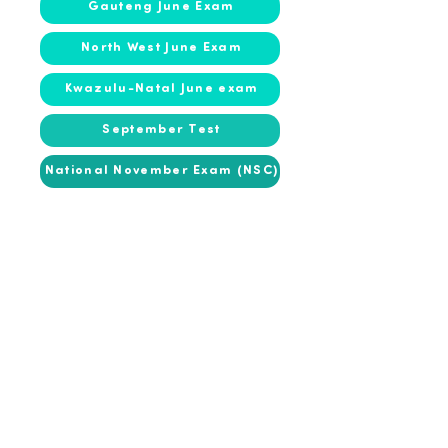
Gauteng June Exam
North West June Exam
Kwazulu-Natal June exam
September Test
National November Exam (NSC)
2016
2016
March Test
Gauteng June Exam
Kwazulu-Natal June exam
September Test