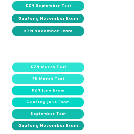
KZN September Test
Gauteng November Exam
KZN November Exam
2022
2022
KZN March Test
FS March Test
KZN June Exam
Gauteng June Exam
September Test
Gauteng November Exam