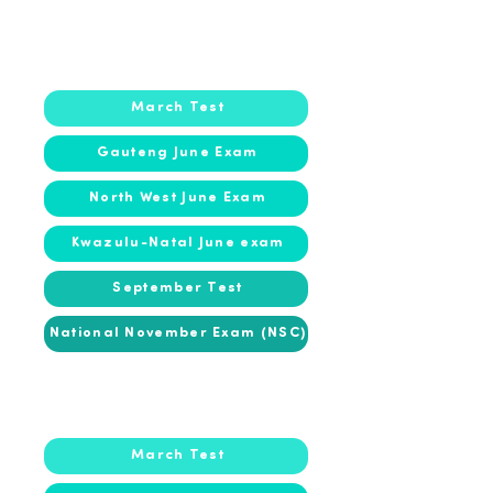
2018
2018
March Test
Gauteng June Exam
North West June Exam
Kwazulu-Natal June exam
September Test
National November Exam (NSC)
2017
2017
March Test