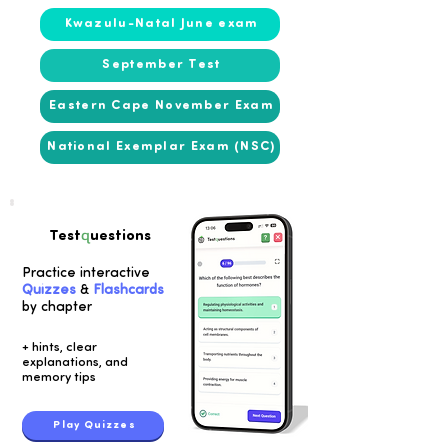
Kwazulu-Natal June exam
September Test
Eastern Cape November Exam
National Exemplar Exam (NSC)
q
Test
uestions
Practice interactive
Quizzes
&
Flashcards
by chapter
+ hints, clear
explanations, and
memory tips
Play Quizzes