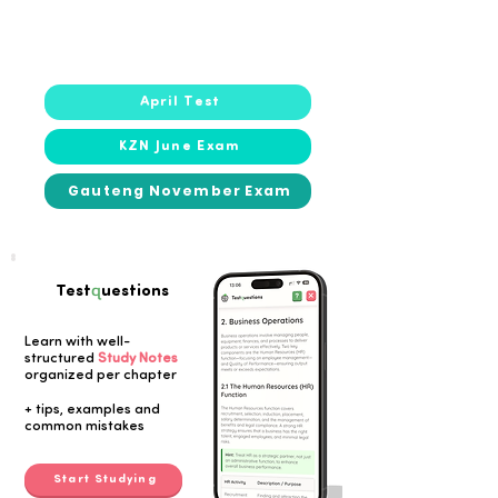
2021
2021
April Test
KZN June Exam
Gauteng November Exam
q
Test
uestions
Learn with well-
structured
Study Notes
organized per chapter
Button
+ tips, examples and
common mistakes
Start Studying