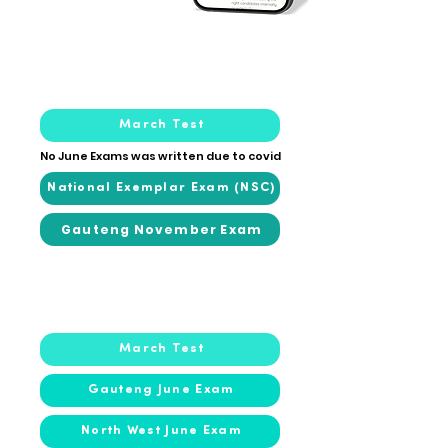
2020
2020
March Test
No June Exams was written due to covid
National Exemplar Exam (NSC)
Gauteng November Exam
2019
2019
March Test
Gauteng June Exam
North West June Exam