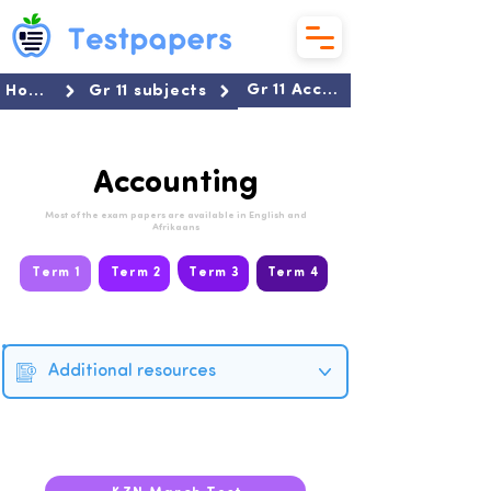
Gr 11 Accounting
Home
Gr 11 subjects
Accounting
Most of the exam papers are available in English and
Afrikaans
Term 1
Term 2
Term 3
Term 4
Additional resources
2026