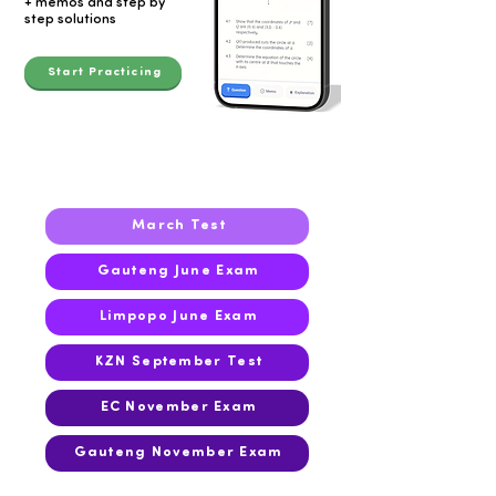
+ memos and step by
step solutions
Start Practicing
2023
March Test
Gauteng June Exam
Limpopo June Exam
KZN September Test
EC November Exam
Gauteng November Exam