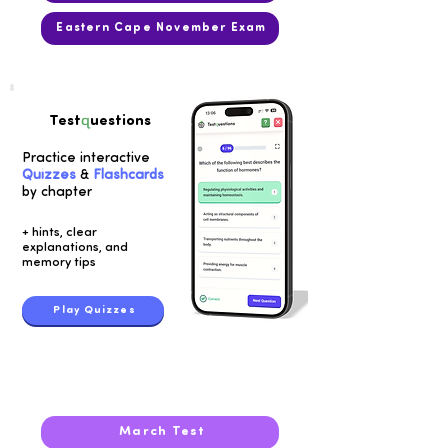
Eastern Cape November Exam
q
Test
uestions
Practice interactive
Quizzes
&
Flashcards
by chapter
+ hints, clear
explanations, and
memory tips
Play Quizzes
2018
March Test