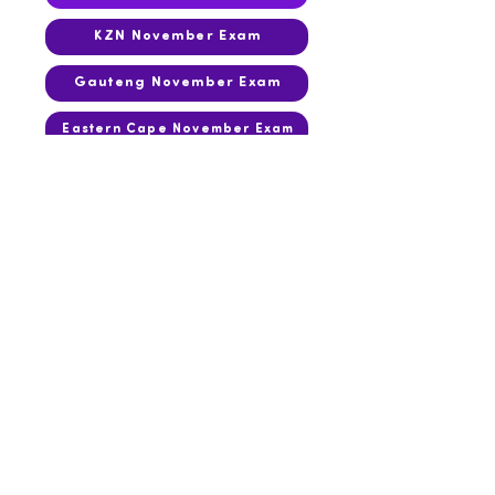
KZN November Exam
Gauteng November Exam
Eastern Cape November Exam
2015
March Test
KwaZulu-Natal June Exam
September Test
Gauteng November Exam
KZN November Exam
Eastern Cape November Exam