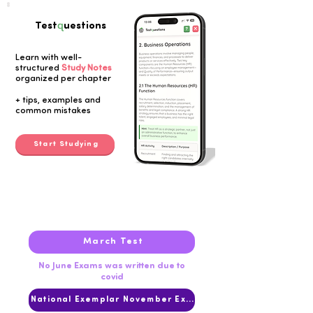
q
Test
uestions
Learn with well-
structured
Study Notes
organized per chapter
Button
+ tips, examples and
common mistakes
Start Studying
2020
March Test
No June Exams was written due to
covid
National Exemplar November Exam