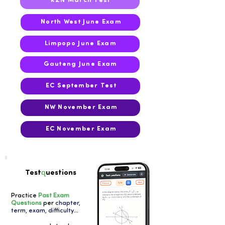
KZN March Test
North West June Exam
Limpopo June Exam
Gauteng June Exam
EC September Test
NW November Exam
EC November Exam
q
Test
uestions
Practice
Past Exam
Questions
per
chapter,
term, exam, difficulty
...