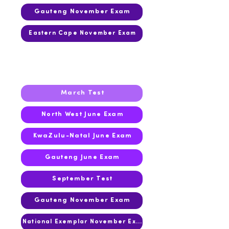
Gauteng November Exam
Eastern Cape November Exam
2019
March Test
North West June Exam
KwaZulu-Natal June Exam
Gauteng June Exam
September Test
Gauteng November Exam
National Exemplar November Exam