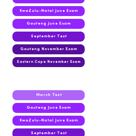
KwaZulu-Natal June Exam
Gauteng June Exam
September Test
Gauteng November Exam
Eastern Cape November Exam
2016
March Test
Gauteng June Exam
KwaZulu-Natal June Exam
September Test