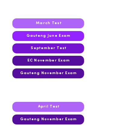
2022
March Test
Gauteng June Exam
September Test
EC November Exam
Gauteng November Exam
2021
April Test
Gauteng November Exam