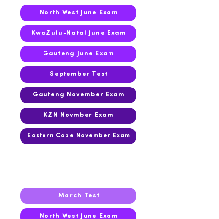
North West June Exam
KwaZulu-Natal June Exam
Gauteng June Exam
September Test
Gauteng November Exam
KZN Novmber Exam
Eastern Cape November Exam
2017
March Test
North West June Exam