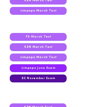
KZN March Test
Limpopo March Test
2025
FS March Test
KZN March Test
Limpopo March Test
Limpopo June Exam
EC November Exam
2024