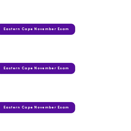
Eastern Cape November Exam
Eastern Cape November Exam
Eastern Cape November Exam