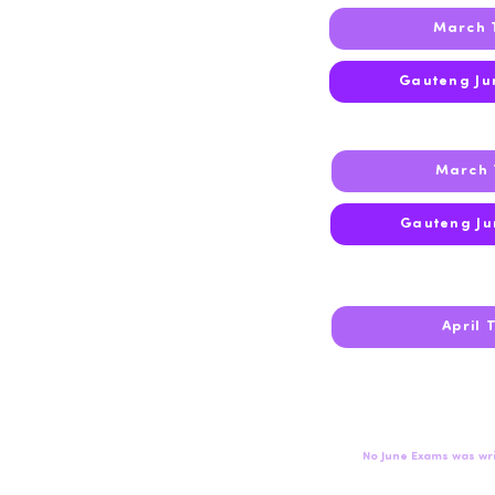
March 
2023
Gauteng Ju
March 
2022
Gauteng Ju
2021
April 
2020
No June Exams was wri