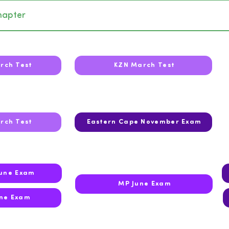
hapter
rch Test
KZN March Test
rch Test
Eastern Cape November Exam
June Exam
MP June Exam
ne Exam