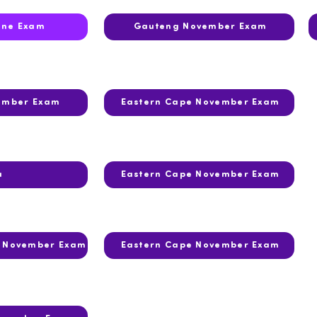
une Exam
Gauteng November Exam
ember Exam
Eastern Cape November Exam
a
Eastern Cape November Exam
r November Exam
Eastern Cape November Exam