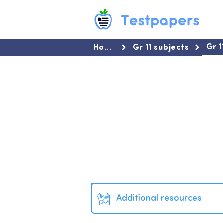
Gr 
Home
Gr 11 subjects
Additional resources