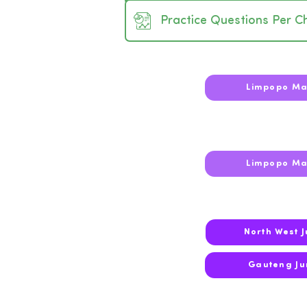
Practice Questions Per C
2026
Limpopo Ma
2025
Limpopo Ma
North West 
2024
Gauteng Ju