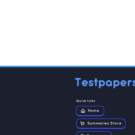
Quick links
Home
Summaries Store