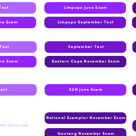
Test
Limpopo June Exam
ne Exam
Limpopo September Test
Test
September Test
ne Exam
Eastern Cape November Exam
Test
KZN June Exam
National Exemplar November Exam
tten due to covid
Gauteng November Exam