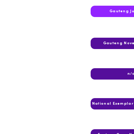
2016
Gauteng J
2015
Gauteng Nov
2014
n/
2013
National Exempla