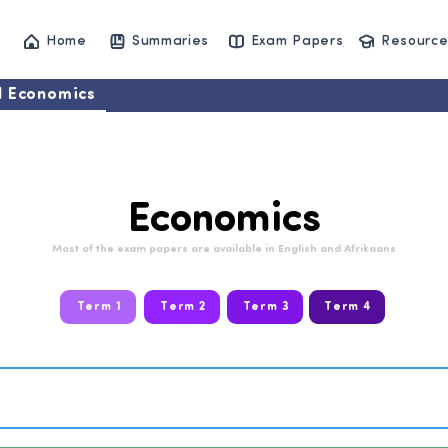
Home
Summaries
Exam Papers
Resource
11 Economics
Economics
Most of the exam papers are available in English and Afrikaans
Term 1
Term 2
Term 3
Term 4