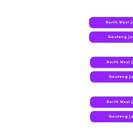
North West 
2019
Gauteng J
North West 
2018
Gauteng J
North West 
2017
Gauteng J