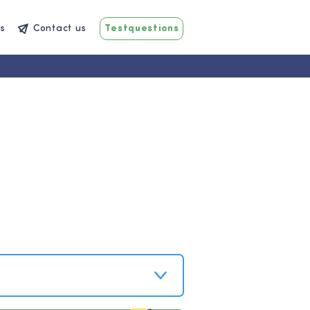
s
Contact us
Testquestions