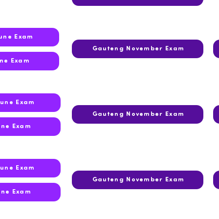
June Exam
Gauteng November Exam
une Exam
June Exam
Gauteng November Exam
une Exam
June Exam
Gauteng November Exam
une Exam