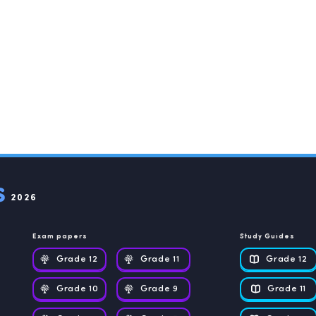
2026
Exam papers
Study Guides
Grade 12
Grade 11
Grade 12
Grade 10
Grade 9
Grade 11