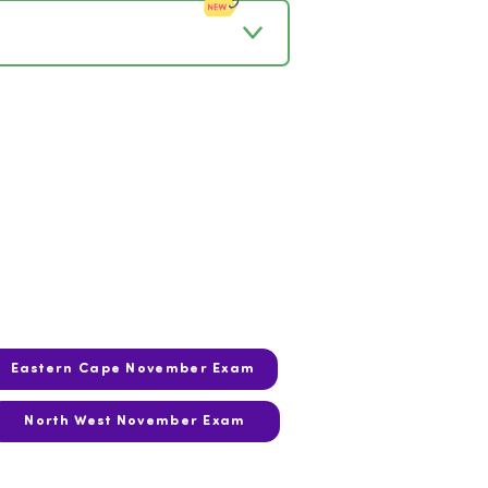
Eastern Cape November Exam
North West November Exam