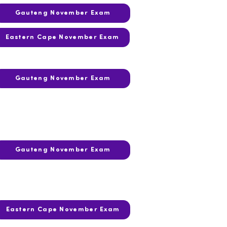
Gauteng November Exam
Eastern Cape November Exam
Gauteng November Exam
Gauteng November Exam
Eastern Cape November Exam