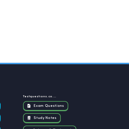
Testquestions.co.za
Exam Questions
Study Notes