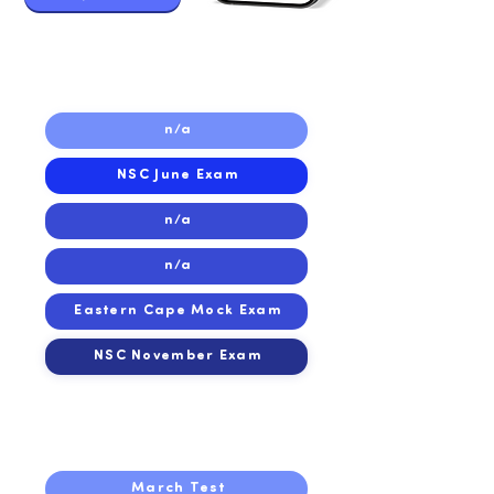
2019
2019
n/a
NSC June Exam
n/a
n/a
Eastern Cape Mock Exam
NSC November Exam
2018
2018
March Test