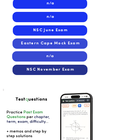
n/a
n/a
NSC June Exam
Eastern Cape Mock Exam
n/a
NSC November Exam
q
Test
uestions
Practice
Past Exam
Questions
per
chapter,
term, exam, difficulty
...
+ memos and step by
step solutions