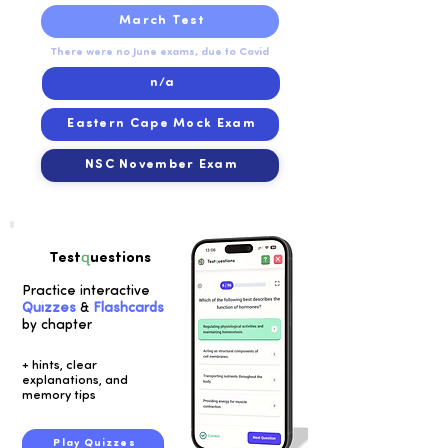
March Test
There were no June exams, due to Covid
n/a
Eastern Cape Mock Exam
NSC November Exam
q
Test
uestions
Practice interactive
Quizzes
&
Flashcards
by chapter
+ hints, clear
explanations, and
memory tips
Play Quizzes