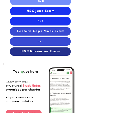
n/a
NSC June Exam
n/a
Eastern Cape Mock Exam
n/a
NSC November Exam
q
Test
uestions
Learn with well-
structured
Study Notes
organized per chapter
Button
+ tips, examples and
common mistakes