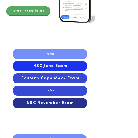
Start Practicing
2023
n/a
NSC June Exam
Eastern Cape Mock Exam
n/a
NSC November Exam
2022
2022