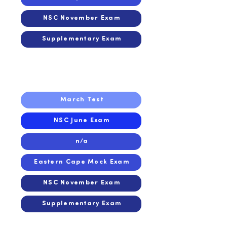
NSC November Exam
Supplementary Exam
2016
2016
March Test
NSC June Exam
n/a
Eastern Cape Mock Exam
NSC November Exam
Supplementary Exam