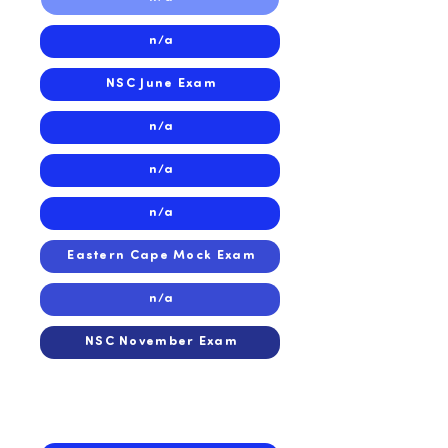
n/a
NSC June Exam
n/a
n/a
n/a
Eastern Cape Mock Exam
n/a
NSC November Exam
2024