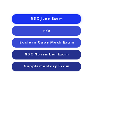
2015
2015
NSC June Exam
n/a
Eastern Cape Mock Exam
NSC November Exam
Supplementary Exam
2014
2014
n/a
n/a
Eastern Cape Mock Exam