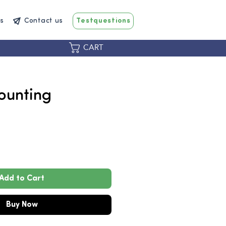
s
Contact us
Testquestions
CART
ounting
Price
0
Add to Cart
Buy Now