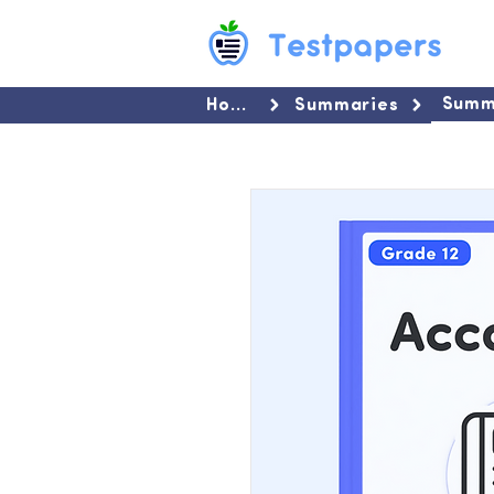
Summ
Home
Summaries