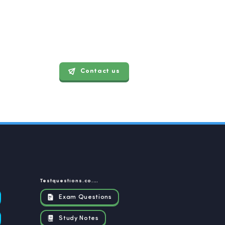
Contact us
Testquestions.co.za
Exam Questions
Study Notes