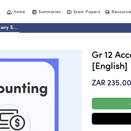
Home
Summaries
Exam Papers
Resource
ary Set
Gr 12 Acc
[English]
ZAR 235.0