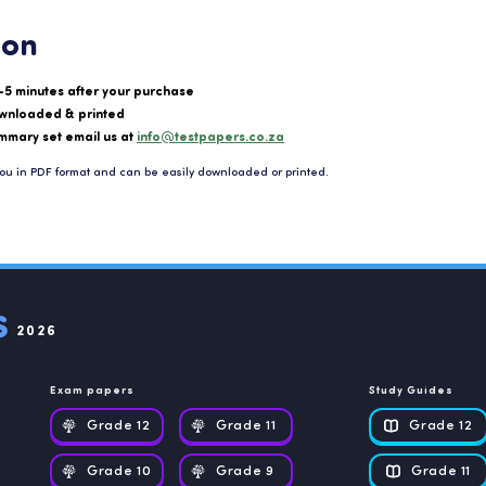
ion
-5 minutes after your purchase
wnloaded & printed
mmary set email us at
info@testpapers.co.za
ou in PDF format and can be easily downloaded or printed.
2026
Exam papers
Study Guides
Grade 12
Grade 11
Grade 12
Grade 10
Grade 9
Grade 11