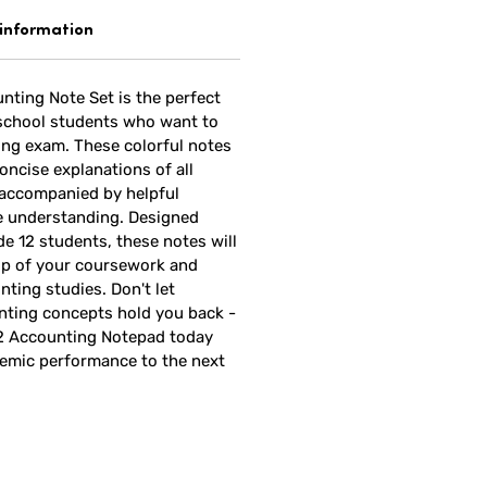
 information
nting Note Set is the perfect
 school students who want to
ing exam. These colorful notes
oncise explanations of all
 accompanied by helpful
e understanding. Designed
ade 12 students, these notes will
op of your coursework and
nting studies. Don't let
ting concepts hold you back -
12 Accounting Notepad today
emic performance to the next