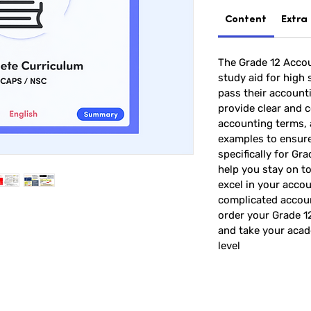
Content
Extra
The Grade 12 Accou
study aid for high
pass their account
provide clear and c
accounting terms,
examples to ensur
specifically for Gr
help you stay on t
excel in your accou
complicated accoun
order your Grade 
and take your acad
level