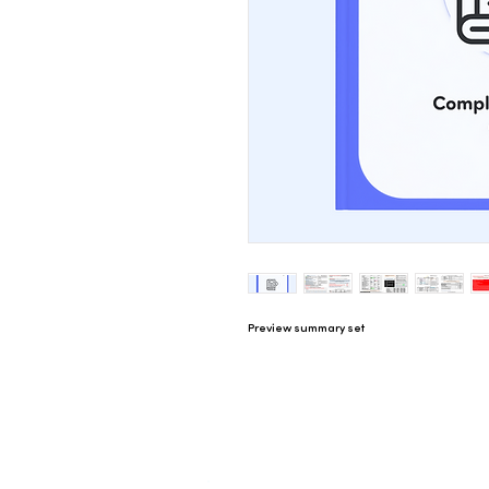
Preview summary set