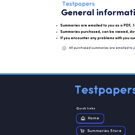
General informat
Summaries are emailed to you as a PDF, 1
Summaries purchased, can be viewed, do
If you encounter any problems with you su
All purchased summaries are emailed to y
Quick links
Home
Summaries Store