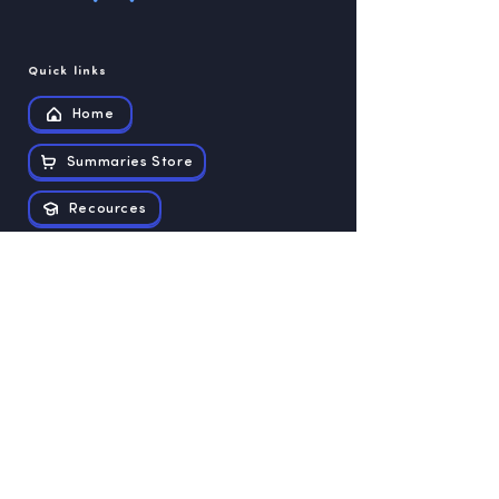
Quick links
Home
Summaries Store
Recources
Contact us
Exam papers
Grade 12
Grade 11
Grade 10
Grade 9
Grade 8
Grade 7