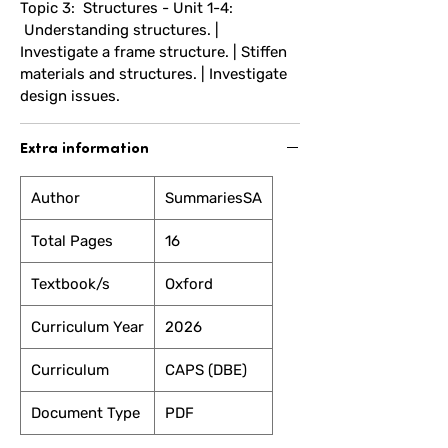
Topic 3: Structures - Unit 1-4:
Understanding structures. |
Investigate a frame structure. | Stiffen
materials and structures. | Investigate
design issues.
Extra information
Author
SummariesSA
Total Pages
16
Textbook/s
Oxford
Curriculum Year
2026
Curriculum
CAPS (DBE)
Document Type
PDF