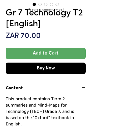
Preview summary set
Gr 7 Technology T2
[English]
Price
ZAR 70.00
Add to Cart
Buy Now
Content
This product contains Term 2
summaries and Mind-Maps for
Technology (TECH) Grade 7, and is
based on the “Oxford” textbook in
English.