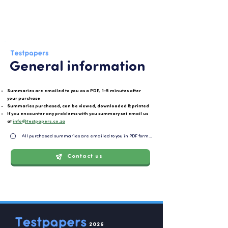
General information
Summaries are emailed to you as a PDF, 1-5 minutes after
your purchase
Summaries purchased, can be viewed, downloaded & printed
If you encounter any problems with you summary set email us
at
info@testpapers.co.za
All purchased summaries are emailed to you in PDF format and can be easily downloaded or 
Contact us
2026