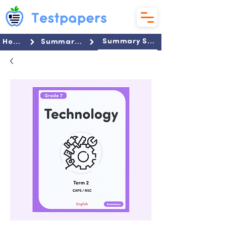
Summary Set
Home
Summaries