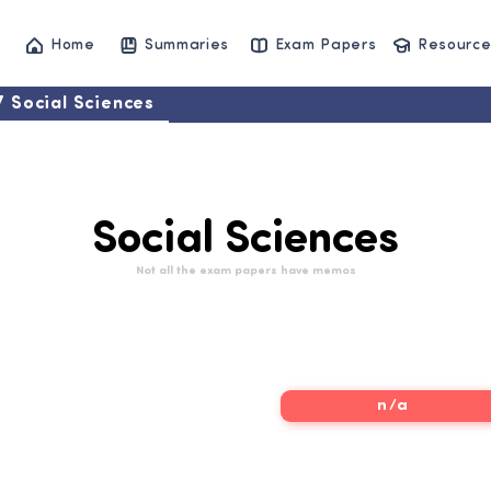
Home
Summaries
Exam Papers
Resource
7 Social Sciences
Social Sciences
Not all the exam papers have memos
7 Social Sciences
n/a