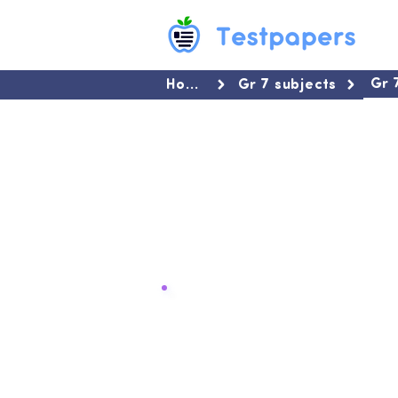
Gr 
Home
Gr 7 subjects
Summaries for Gr 