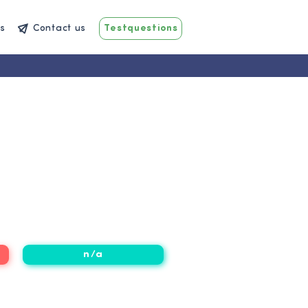
s
Contact us
Testquestions
n/a