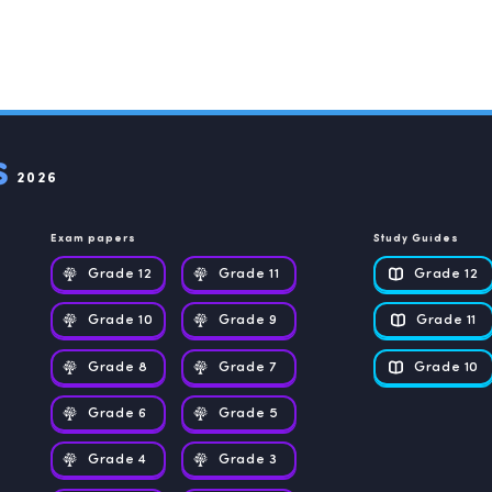
2026
Exam papers
Study Guides
Grade 12
Grade 11
Grade 12
Grade 10
Grade 9
Grade 11
Grade 8
Grade 7
Grade 10
Grade 6
Grade 5
Grade 4
Grade 3