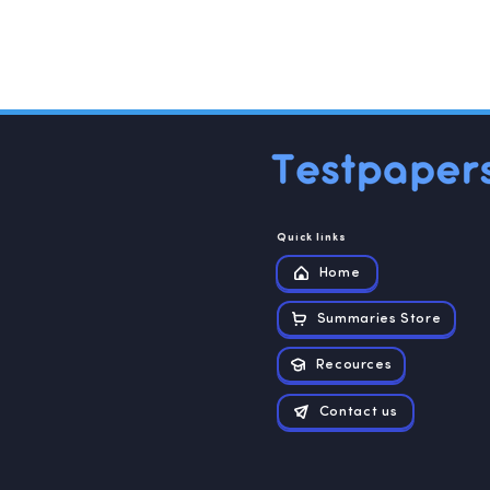
hematic analysis was used to evaluate the
qualitative analysis was done using NVivo 12.0
Quick links
Home
Summaries Store
Recources
Contact us