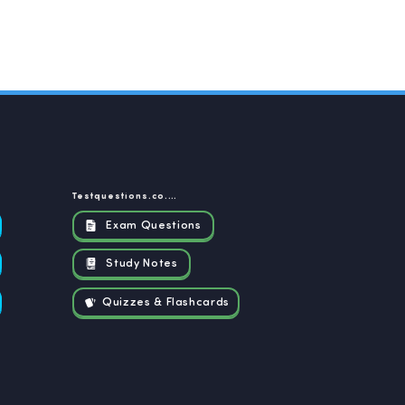
Testquestions.co.za
Exam Questions
Study Notes
Quizzes & Flashcards