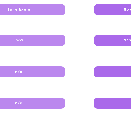
June Exam
No
n/a
No
n/a
n/a