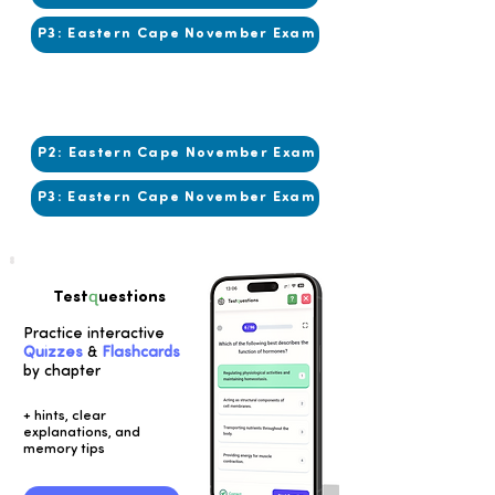
P3: Eastern Cape November Exam
2014
2013
P2: Eastern Cape November Exam
P3: Eastern Cape November Exam
q
Test
uestions
Practice interactive
Quizzes
&
Flashcards
by chapter
+ hints, clear
explanations, and
memory tips