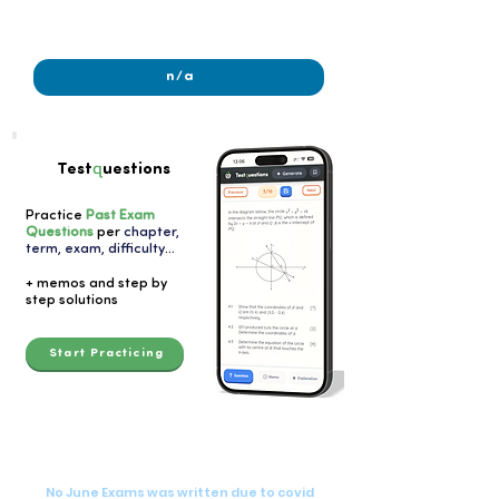
2022
n/a
q
Test
uestions
Practice
Past Exam
Questions
per
chapter,
term, exam, difficulty
...
+ memos and step by
step solutions
Start Practicing
2020
2020
No June Exams was written due to covid