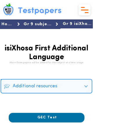
Gr 9 isiXhosa First Additional Language
Home
Gr 9 subjects
isiXhosa First Additional
Language
More Exam papers will be added for this subject at a later stage
Additional resources
2023
GEC Test