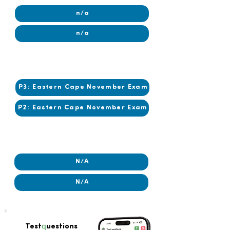
n/a
n/a
2019
2019
P3: Eastern Cape November Exam
P2: Eastern Cape November Exam
2018
2018
N/A
N/A
q
Test
uestions