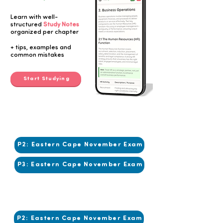
Learn with well-
structured
Study Notes
organized per chapter
Button
+ tips, examples and
common mistakes
Start Studying
2017
2017
P2: Eastern Cape November Exam
P3: Eastern Cape November Exam
2016
2016
P2: Eastern Cape November Exam