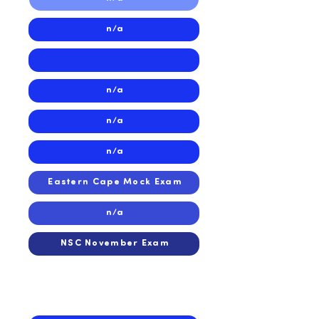
n/a
n/a
n/a
n/a
Eastern Cape Mock Exam
n/a
NSC November Exam
2024