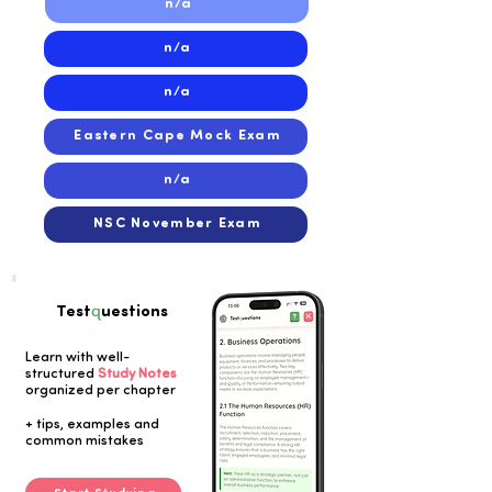
n/a
n/a
n/a
Eastern Cape Mock Exam
n/a
NSC November Exam
q
Test
uestions
Learn with well-
structured
Study Notes
organized per chapter
Button
+ tips, examples and
common mistakes