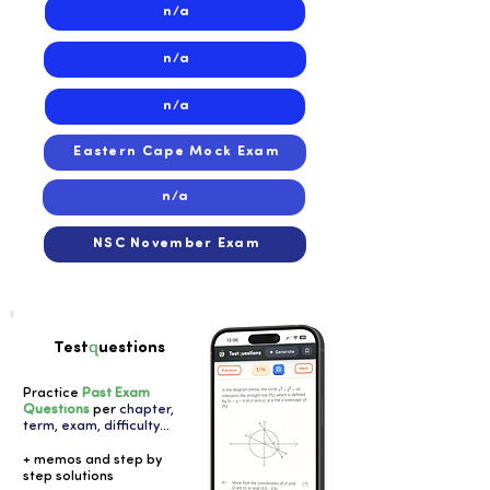
n/a
n/a
n/a
Eastern Cape Mock Exam
n/a
NSC November Exam
q
Test
uestions
Practice
Past Exam
Questions
per
chapter,
term, exam, difficulty
...
+ memos and step by
step solutions