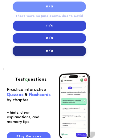
n/a
There were no June exams, due to Covid
n/a
n/a
n/a
q
Test
uestions
Practice interactive
Quizzes
&
Flashcards
by chapter
+ hints, clear
explanations, and
memory tips
Play Quizzes