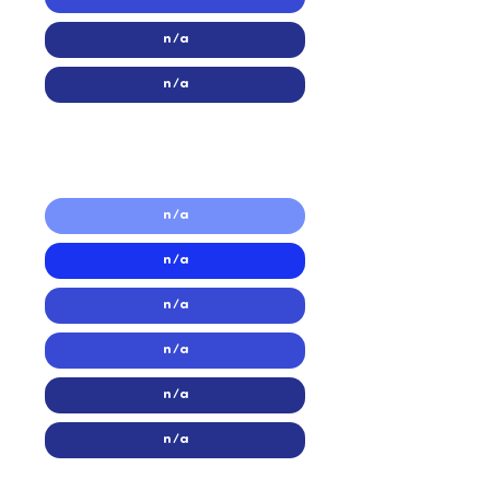
n/a
n/a
2016
2016
n/a
n/a
n/a
n/a
n/a
n/a