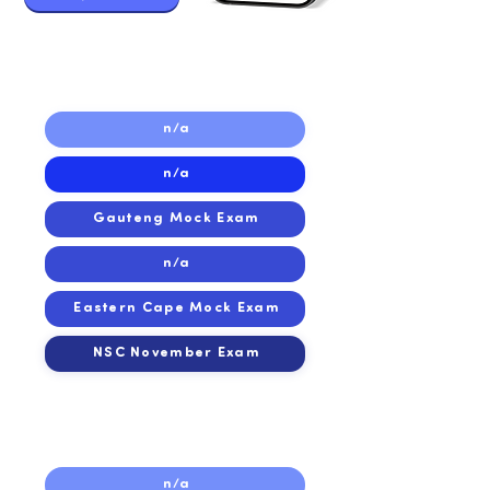
2019
2019
n/a
n/a
Gauteng Mock Exam
n/a
Eastern Cape Mock Exam
NSC November Exam
2018
2018
n/a