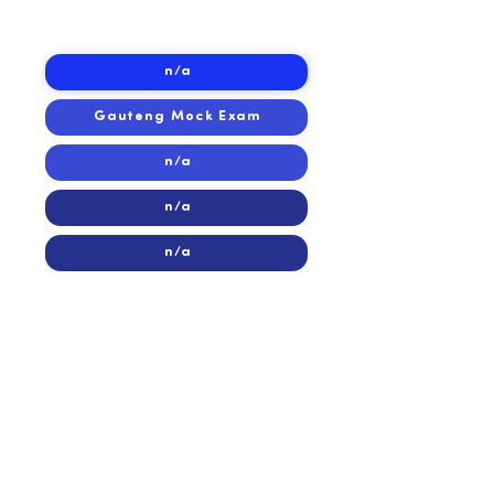
2015
2015
n/a
Gauteng Mock Exam
n/a
n/a
n/a
2014
2014
n/a
n/a
Eastern Cape Mock Exam