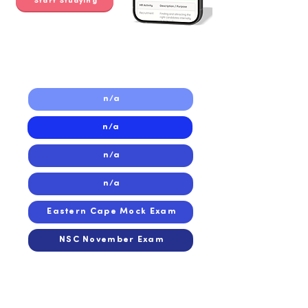
Start Studying
2021
2021
n/a
n/a
n/a
n/a
Eastern Cape Mock Exam
NSC November Exam
2020
2020